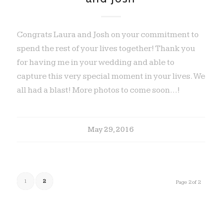
Congrats Laura and Josh on your commitment to
spend the rest of your lives together! Thank you
for having me in your wedding and able to
capture this very special moment in your lives. We
all had a blast! More photos to come soon...!
May 29, 2016
1
2
Page 2 of 2