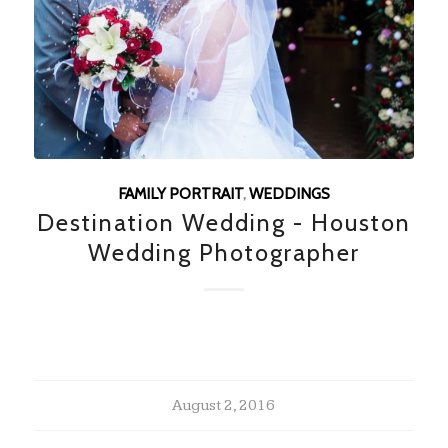
FAMILY PORTRAIT
,
WEDDINGS
Destination Wedding - Houston
Wedding Photographer
August 2, 2016