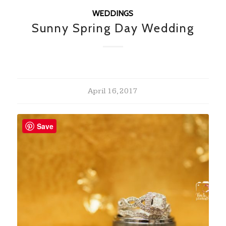
WEDDINGS
Sunny Spring Day Wedding
April 16, 2017
Save