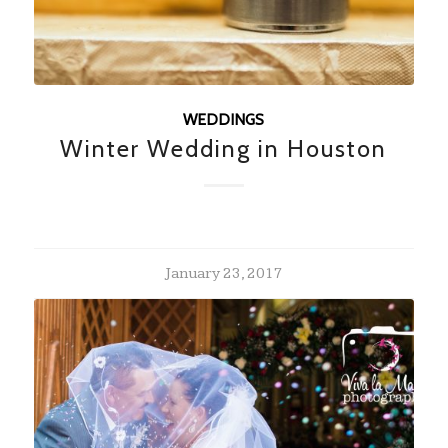
WEDDINGS
Winter Wedding in Houston
January 23, 2017