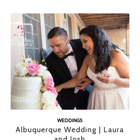
WEDDINGS
Albuquerque Wedding | Laura
and Josh