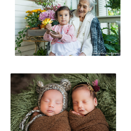
FAMILIES
MATERNITY|NEWBORN