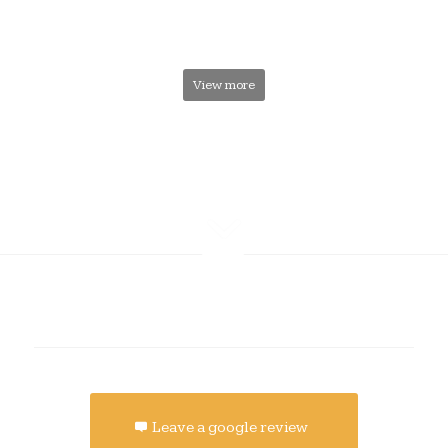
View more
Leave a google review