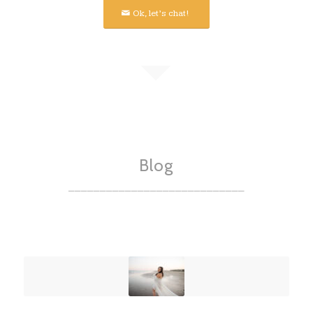
Ok, let’s chat!
Blog
____________________________