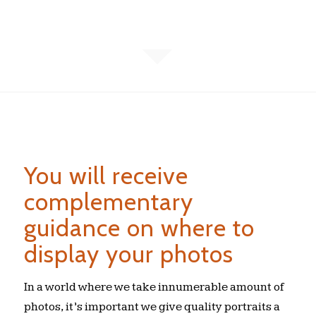
You will receive
complementary
guidance on where to
display your photos
In a world where we take innumerable amount of
photos, it’s important we give quality portraits a