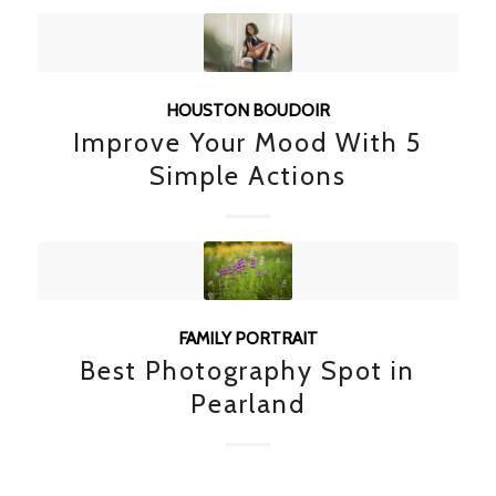
HOUSTON BOUDOIR
Improve Your Mood With 5
Simple Actions
FAMILY PORTRAIT
Best Photography Spot in
Pearland