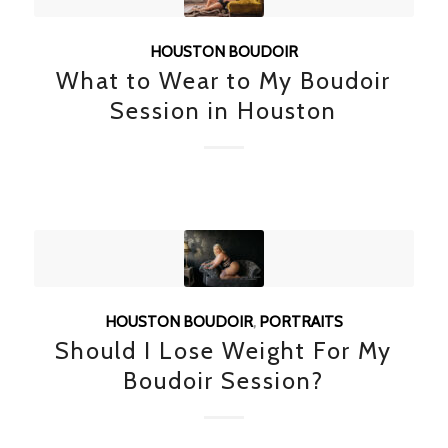
HOUSTON BOUDOIR
What to Wear to My Boudoir
Session in Houston
HOUSTON BOUDOIR
,
PORTRAITS
Should I Lose Weight For My
Boudoir Session?