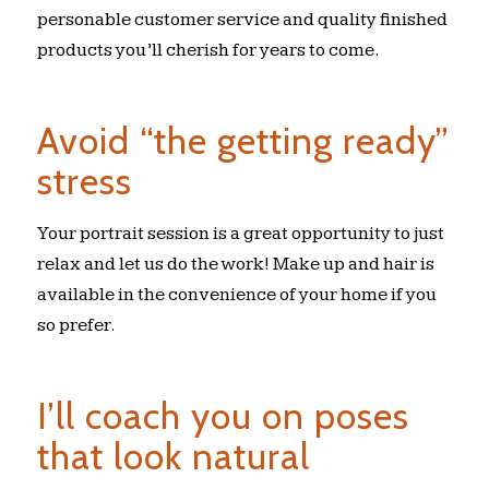
personable customer service and quality finished
products you’ll cherish for years to come.
Avoid “the getting ready”
stress
Your portrait session is a great opportunity to just
relax and let us do the work! Make up and hair is
available in the convenience of your home if you
so prefer.
I’ll coach you on poses
that look natural