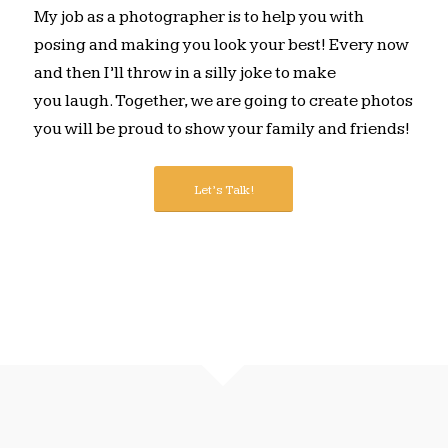
My job as a photographer is to help you with
posing and making you look your best! Every now
and then I’ll throw in a silly joke to make
you laugh. Together, we are going to create photos
you will be proud to show your family and friends!
Let’s Talk!