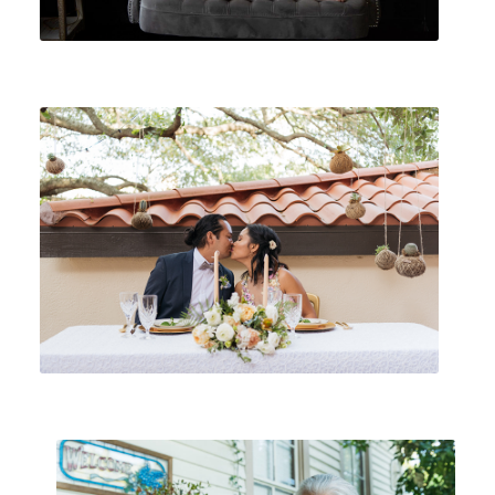
WEDDINGS