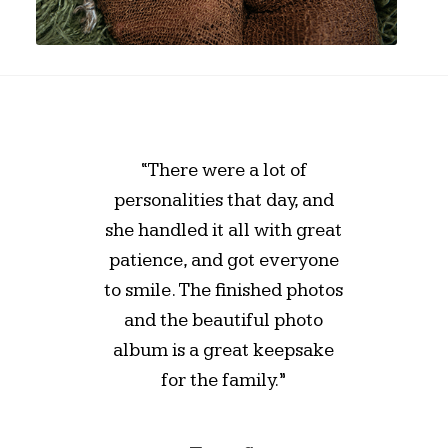
“There were a lot of
personalities that day, and
she handled it all with great
patience, and got everyone
to smile. The finished photos
and the beautiful photo
album is a great keepsake
for the family.”