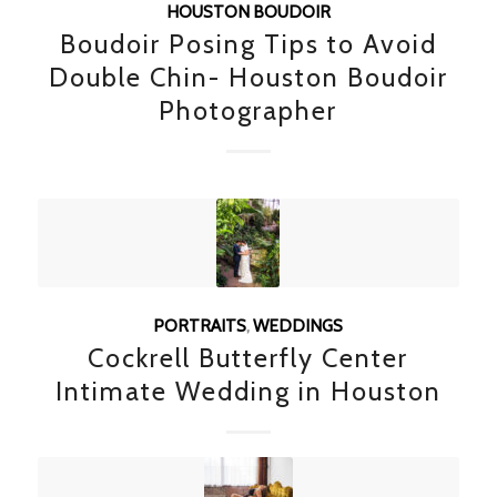
HOUSTON BOUDOIR
Boudoir Posing Tips to Avoid
Double Chin- Houston Boudoir
Photographer
PORTRAITS
,
WEDDINGS
Cockrell Butterfly Center
Intimate Wedding in Houston