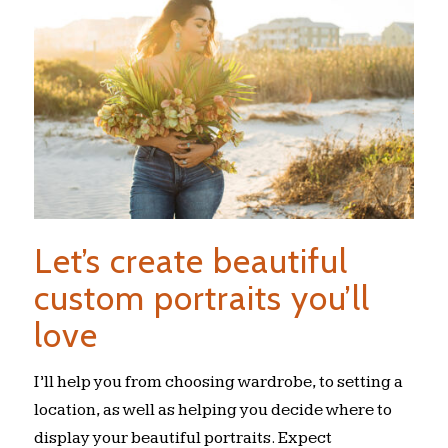
Let’s create beautiful
custom portraits you’ll
love
I’ll help you from choosing wardrobe, to setting a
location, as well as helping you decide where to
display your beautiful portraits. Expect