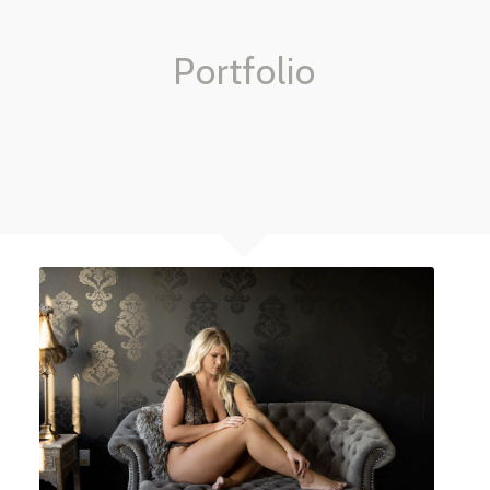
Portfolio
BOUDOIR