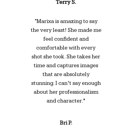
Terry S.
“Marixa is amazing to say
the very least! She made me
feel confident and
comfortable with every
shot she took. She takes her
time and captures images
that are absolutely
stunning. I can’t say enough
about her professionalism
and character.”
Bri P.