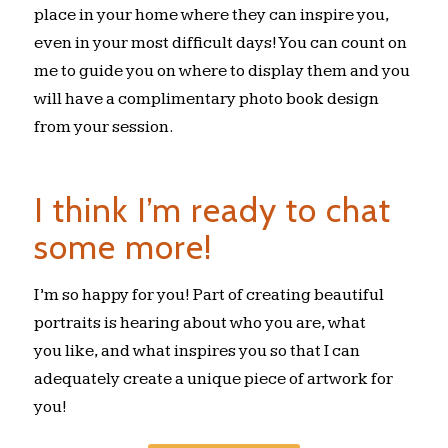
place in your home where they can inspire you,
even in your most difficult days! You can count on
me to guide you on where to display them and you
will have a complimentary photo book design
from your session.
I think I’m ready to chat
some more!
I’m so happy for you! Part of creating beautiful
portraits is hearing about who you are, what
you like, and what inspires you so that I can
adequately create a unique piece of artwork for
you!