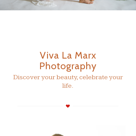
Viva La Marx
Photography
Discover your beauty, celebrate your
life.