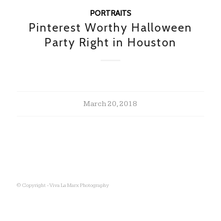
PORTRAITS
Pinterest Worthy Halloween
Party Right in Houston
March 20, 2018
© Copyright - Viva La Marx Photography