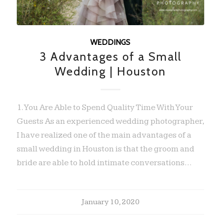
WEDDINGS
3 Advantages of a Small
Wedding | Houston
1. You Are Able to Spend Quality Time With Your
Guests As an experienced wedding photographer,
I have realized one of the main advantages of a
small wedding in Houston is that the groom and
bride are able to hold intimate conversations…
January 10, 2020