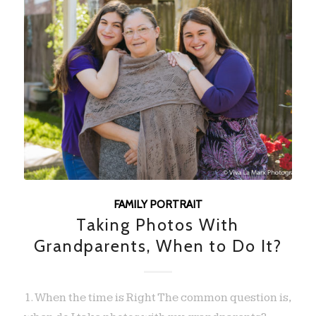
FAMILY PORTRAIT
Taking Photos With
Grandparents, When to Do It?
1. When the time is Right The common question is,