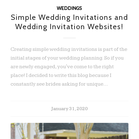
WEDDINGS
Simple Wedding Invitations and
Wedding Invitation Websites!
Creating simple wedding invitations is part of the
initial stages of your wedding planning. So if you
are newly engaged, you've come to the right
place! I decided to write this blog because I
constantly see brides asking for unique…
January 31, 2020