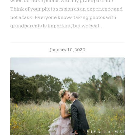
when do I take photos with my grandparents?
Think of your photo session as an experience and
not a task! Everyone knows taking photos with
grandparents is important, but we beat…
January 10, 2020