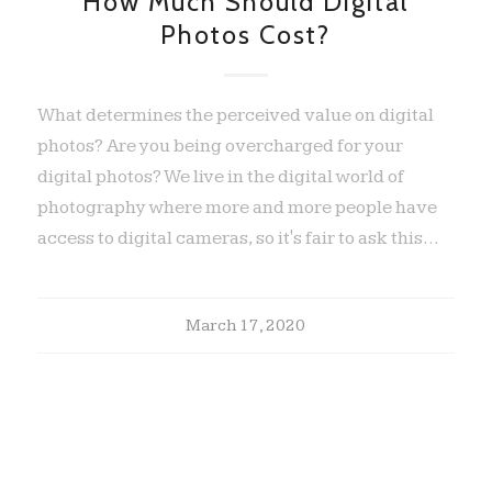
How Much Should Digital
Photos Cost?
What determines the perceived value on digital
photos? Are you being overcharged for your
digital photos? We live in the digital world of
photography where more and more people have
access to digital cameras, so it's fair to ask this…
March 17, 2020