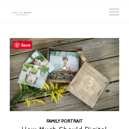
Save
FAMILY PORTRAIT