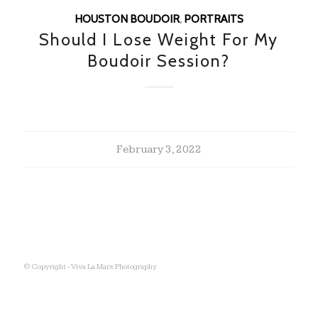
HOUSTON BOUDOIR
,
PORTRAITS
Should I Lose Weight For My
Boudoir Session?
February 3, 2022
© Copyright - Viva La Marx Photography