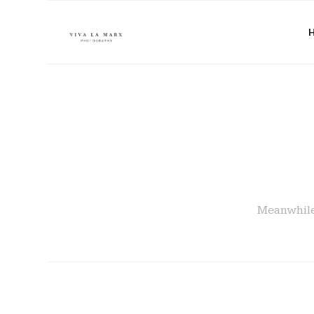
Meanwhile 