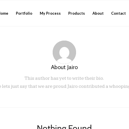
Home
Portfolio
My Process
Products
About
Contact
About
Jairo
This author has yet to write their bio.
lets just say that we are proud
Jairo
contributed a whooping
Nothing Found