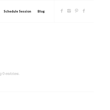
Schedule Session
Blog
 0 entries.