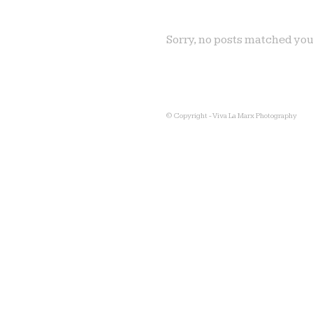
Sorry, no posts matched you
© Copyright - Viva La Marx Photography