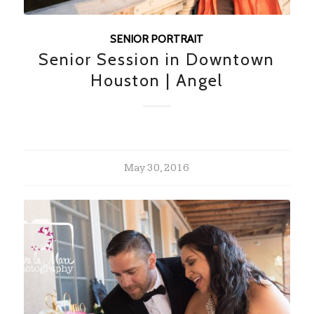
SENIOR PORTRAIT
Senior Session in Downtown
Houston | Angel
May 30, 2016