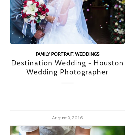
FAMILY PORTRAIT
,
WEDDINGS
Destination Wedding - Houston
Wedding Photographer
August 2, 2016