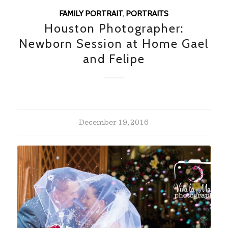
FAMILY PORTRAIT
,
PORTRAITS
Houston Photographer:
Newborn Session at Home Gael
and Felipe
December 19, 2016