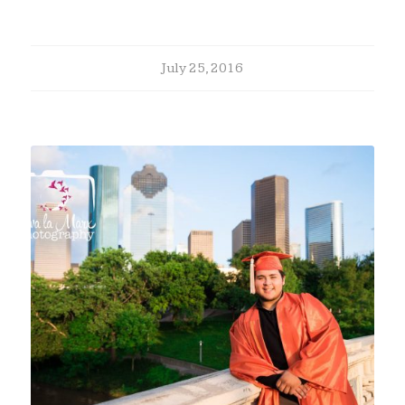
July 25, 2016