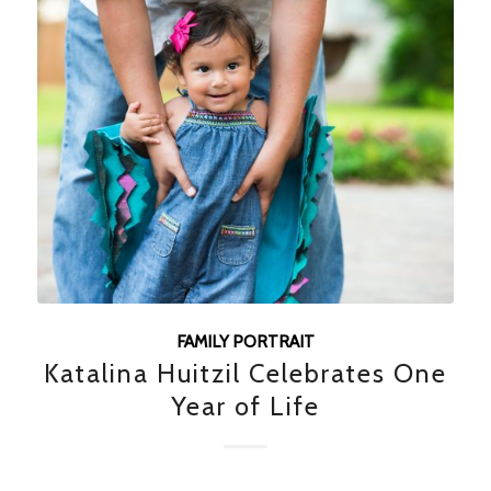
FAMILY PORTRAIT
Katalina Huitzil Celebrates One
Year of Life