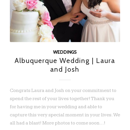
WEDDINGS
Albuquerque Wedding | Laura
and Josh
Congrats Laura and Josh on your commitment to
spend the rest of your lives together! Thank you
for having me in your wedding and able to
capture this very special moment in your lives. We
all had a blast! More photos to come soon...!