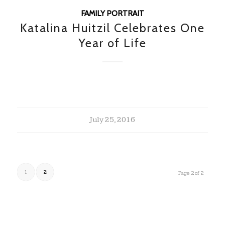
FAMILY PORTRAIT
Katalina Huitzil Celebrates One
Year of Life
July 25, 2016
1
2
Page 2 of 2