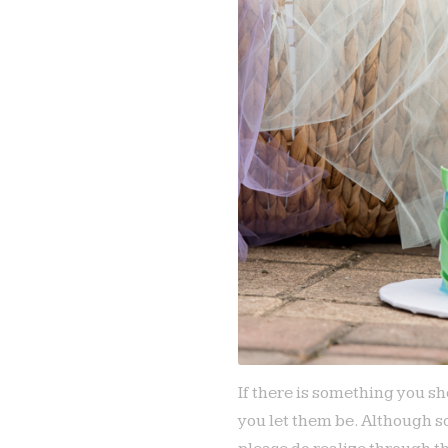
If there is something you sh
you let them be. Although s