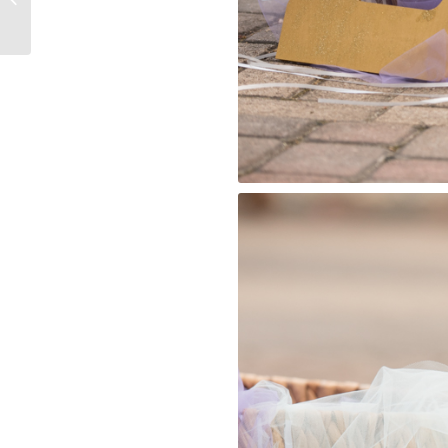
Houston