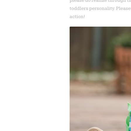
please do realize through t
toddlers personality. Pleas
action!