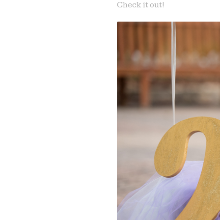
Check it out!