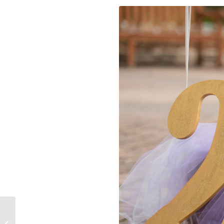
Winter Wedding in