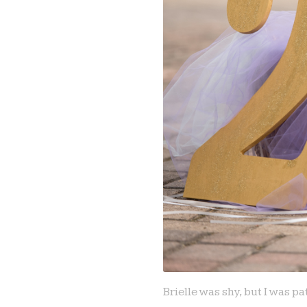
Brielle was shy, but I was 