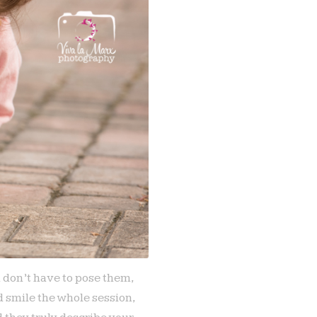
u don’t have to pose them,
 smile the whole session,