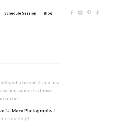
Schedule Session
Blog
rielle, who turned 2, and had
ssion, since it is these
s can be!
iva La Marx Photography
. I
for traveling!