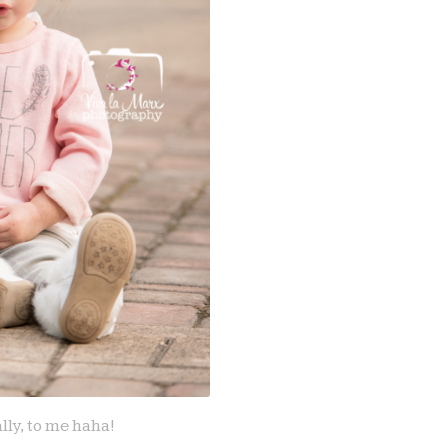
lly, to me haha!