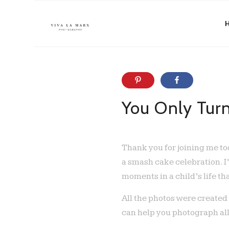
You Only Tur
Thank you for joining me tod
a smash cake celebration. I
moments in a child’s life th
All the photos were created
can help you photograph all