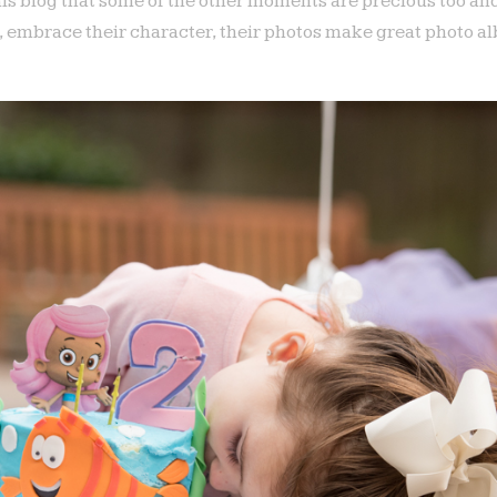
his blog that some of the other moments are precious too an
e, embrace their character, their photos make great photo 