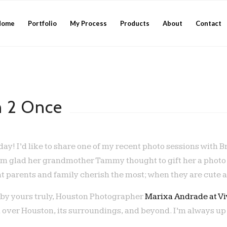
Home
Portfolio
My Process
Products
About
Contact
n 2 Once
ay! I’d like to share one of my recent photo sessions with B
’m glad her grandmother Tammy thought to gift her a photo se
at parents and family cherish the most; when they are cute a
 by yours truly, Houston Photographer
Marixa Andrade at V
 over Houston, its surroundings, and beyond. I’m always up 