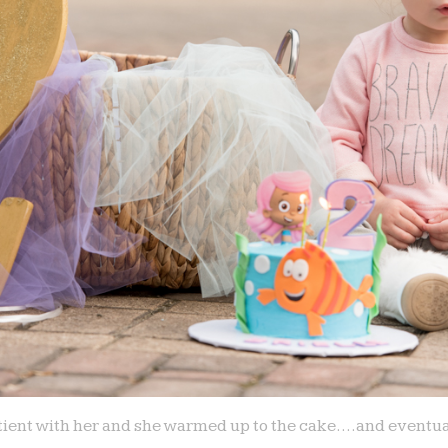
patient with her and she warmed up to the cake….and eventua