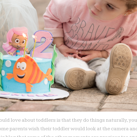
ould love about toddlers is that they do things naturally, yo
ome parents wish their toddler would look at the camera and