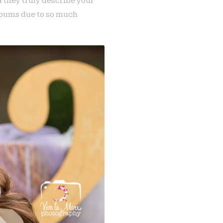
d they truly describe your
albums due to so much