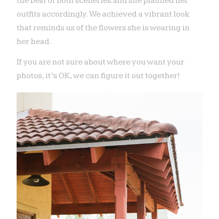
the best of both sceneries and she planned her
outfits accordingly. We achieved a vibrant look
that reminds us of the flowers she is wearing in
her head.
If you are not sure about where you want your
photos, it’s OK, we can figure it out together!