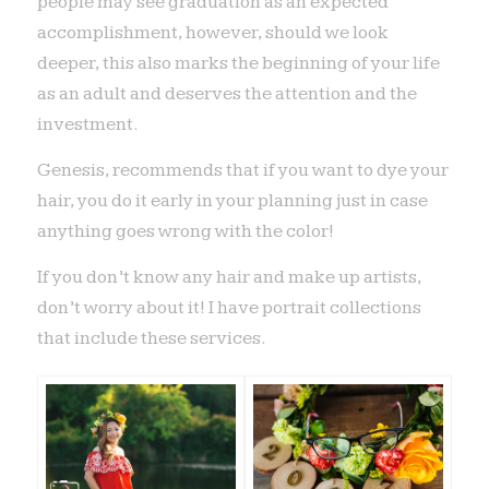
people may see graduation as an expected
accomplishment, however, should we look
deeper, this also marks the beginning of your life
as an adult and deserves the attention and the
investment.
Genesis, recommends that if you want to dye your
hair, you do it early in your planning just in case
anything goes wrong with the color!
If you don’t know any hair and make up artists,
don’t worry about it! I have portrait collections
that include these services.