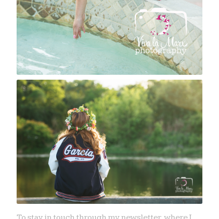
To stay in touch through my newsletter, where I