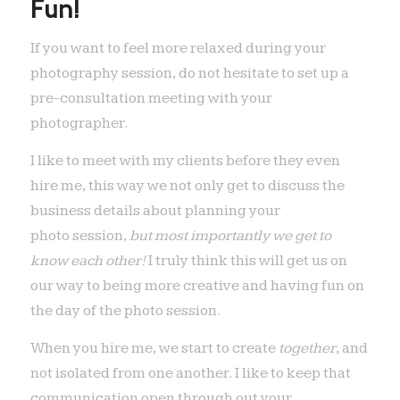
Fun!
If you want to feel more relaxed during your
photography session, do not hesitate to set up a
pre-consultation meeting with your
photographer.
I like to meet with my clients before they even
hire me, this way we not only get to discuss the
business details about planning your
photo session,
but most importantly we get to
know each other!
I truly think this will get us on
our way to being more creative and having fun on
the day of the photo session.
When you hire me, we start to create
together
, and
not isolated from one another. I like to keep that
communication open through out your