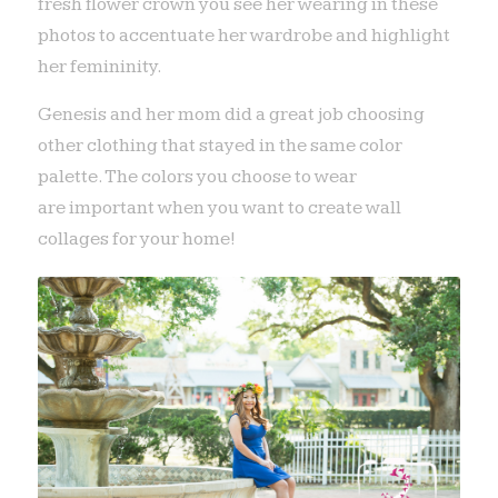
fresh flower crown you see her wearing in these
photos to accentuate her wardrobe and highlight
her femininity.
Genesis and her mom did a great job choosing
other clothing that stayed in the same color
palette. The colors you choose to wear
are important when you want to create wall
collages for your home!