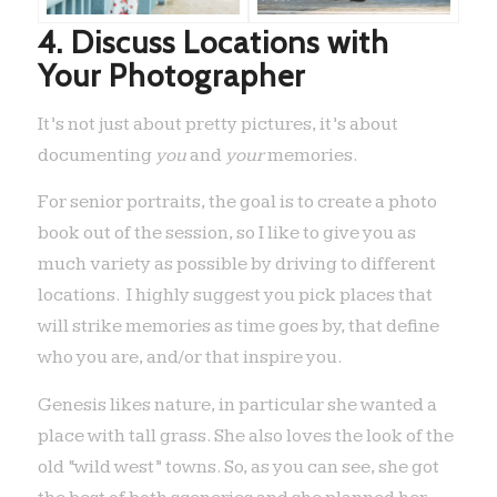
4. Discuss Locations with
Your Photographer
It’s not just about pretty pictures, it’s about
documenting
you
and
your
memories.
For senior portraits, the goal is to create a photo
book out of the session, so I like to give you as
much variety as possible by driving to different
locations. I highly suggest you pick places that
will strike memories as time goes by, that define
who you are, and/or that inspire you.
Genesis likes nature, in particular she wanted a
place with tall grass. She also loves the look of the
old “wild west” towns. So, as you can see, she got