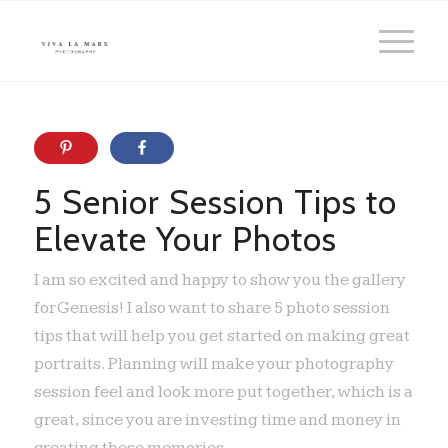
5 Senior Session Tips to
Elevate Your Photos
I am so excited and happy to show you the gallery
for Genesis! I also want to share 5 photo session
tips that will help you get started on making great
portraits. Planning will make your photography
session feel and look more put together, which is a
great, since you are investing time and money in