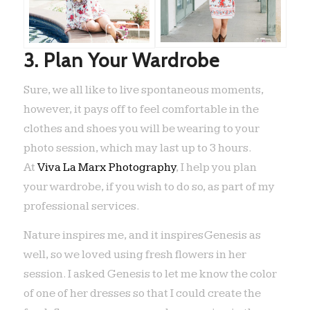
3. Plan Your Wardrobe
Sure, we all like to live spontaneous moments,
however, it pays off to feel comfortable in the
clothes and shoes you will be wearing to your
photo session, which may last up to 3 hours.
At
Viva La Marx Photography
, I help you plan
your wardrobe, if you wish to do so, as part of my
professional services.
Nature inspires me, and it inspires Genesis as
well, so we loved using fresh flowers in her
session. I asked Genesis to let me know the color
of one of her dresses so that I could create the