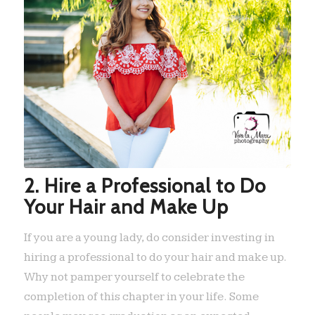
2. Hire a Professional to Do
Your Hair and Make Up
If you are a young lady, do consider investing in
hiring a professional to do your hair and make up.
Why not pamper yourself to celebrate the
completion of this chapter in your life. Some