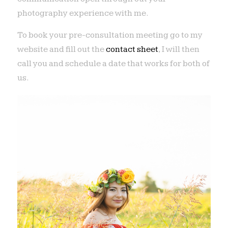
photography experience with me.
To book your pre-consultation meeting go to my
website and fill out the
contact sheet
, I will then
call you and schedule a date that works for both of
us.