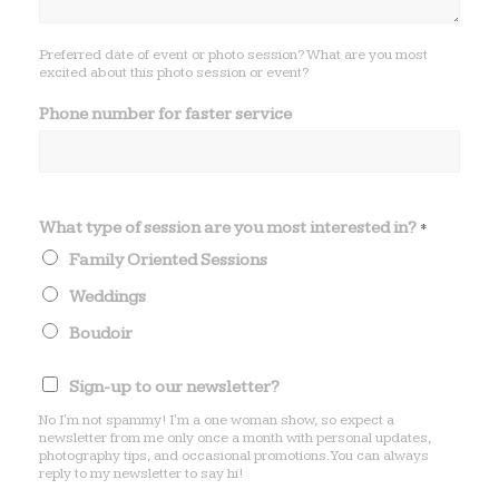
Preferred date of event or photo session? What are you most
excited about this photo session or event?
Phone number for faster service
What type of session are you most interested in?
*
Family Oriented Sessions
Weddings
Boudoir
i
Sign-up to our newsletter?
n
?
No I'm not spammy! I'm a one woman show, so expect a
N
newsletter from me only once a month with personal updates,
photography tips, and occasional promotions. You can always
a
reply to my newsletter to say hi!
m