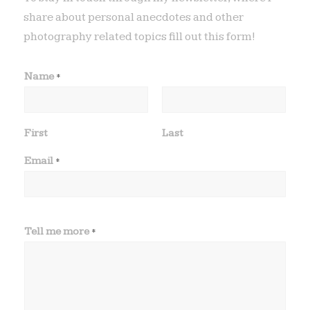
share about personal anecdotes and other
photography related topics fill out this form!
Name
*
First
Last
Email
*
Tell me more
*