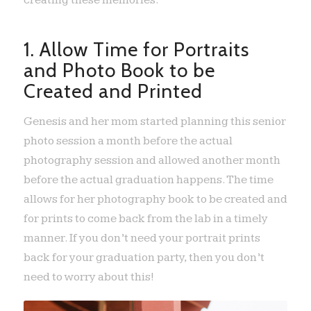
creating these memories.
1. Allow Time for Portraits
and Photo Book to be
Created and Printed
Genesis and her mom started planning this senior
photo session a month before the actual
photography session and allowed another month
before the actual graduation happens. The time
allows for her photography book to be created and
for prints to come back from the lab in a timely
manner. If you don’t need your portrait prints
back for your graduation party, then you don’t
need to worry about this!