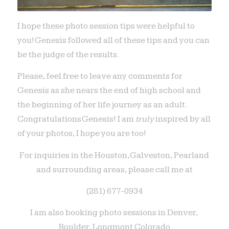
I hope these photo session tips were helpful to
you! Genesis followed all of these tips and you can
be the judge of the results.
Please, feel free to leave any comments for
Genesis as she nears the end of high school and
the beginning of her life journey as an adult.
Congratulations Genesis! I am
truly
inspired by all
of your photos, I hope you are too!
For inquiries in the Houston, Galveston, Pearland
and surrounding areas, please call me at
(281) 677-0934
I am also booking photo sessions in Denver,
Boulder, Longmont Colorado