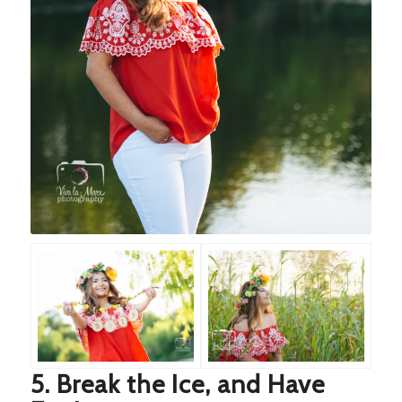
5. Break the Ice, and Have