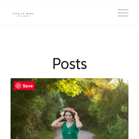
Posts
Save