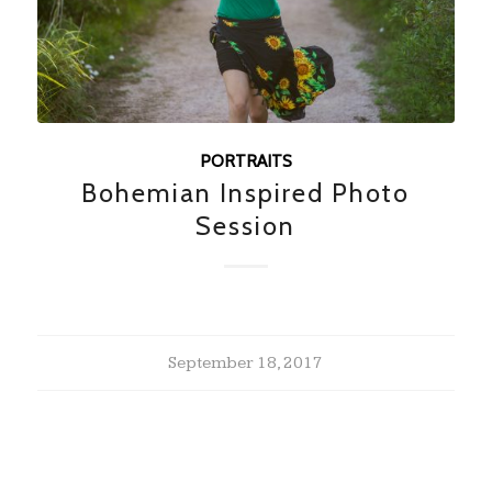
PORTRAITS
Bohemian Inspired Photo
Session
September 18, 2017