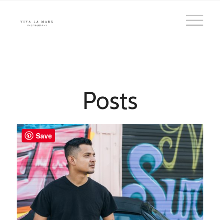
Posts
Save