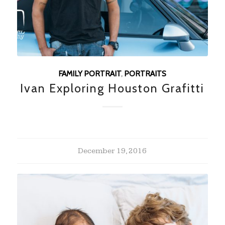
FAMILY PORTRAIT
,
PORTRAITS
Ivan Exploring Houston Grafitti
December 19, 2016