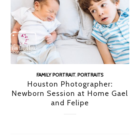
FAMILY PORTRAIT
,
PORTRAITS
Houston Photographer:
Newborn Session at Home Gael
and Felipe