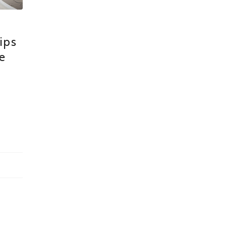
ips
e
n