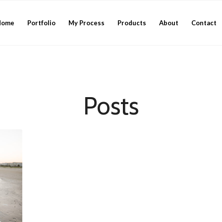
Home
Portfolio
My Process
Products
About
Contact
Posts