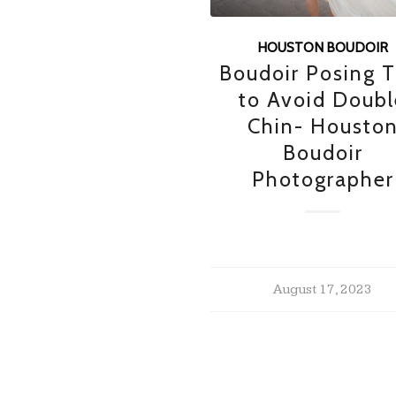
HOUSTON BOUDOIR
Boudoir Posing T
to Avoid Doubl
Chin- Housto
Boudoir
Photographer
August 17, 2023