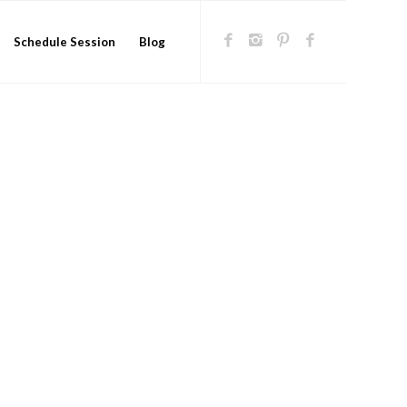
Schedule Session
Blog