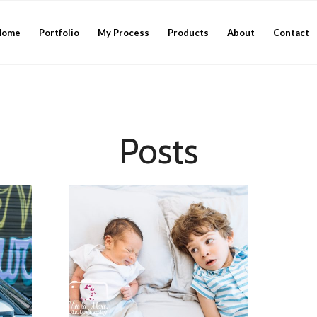
Home
Portfolio
My Process
Products
About
Contact
Posts