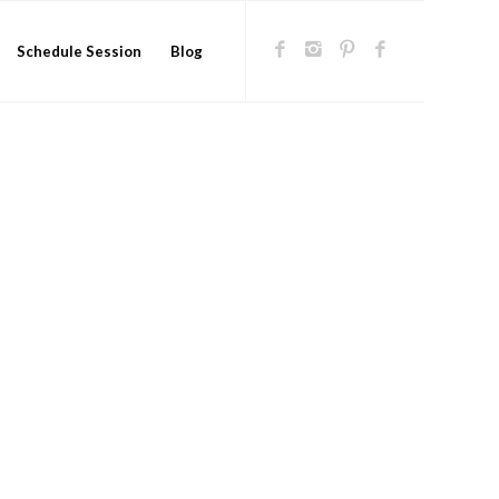
Schedule Session
Blog