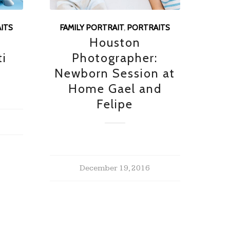
ITS
FAMILY PORTRAIT
,
PORTRAITS
g
Houston
ti
Photographer:
Newborn Session at
Home Gael and
Felipe
December 19, 2016