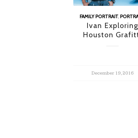
FAMILY PORTRAIT
,
PORTRA
Ivan Explorin
Houston Grafit
December 19, 2016