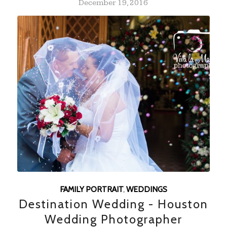
December 19, 2016
FAMILY PORTRAIT
,
WEDDINGS
Destination Wedding - Houston
Wedding Photographer