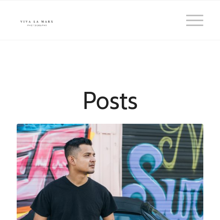
Posts