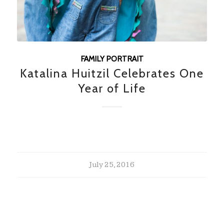
FAMILY PORTRAIT
Katalina Huitzil Celebrates One
Year of Life
July 25, 2016