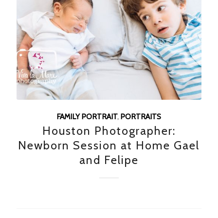
FAMILY PORTRAIT
,
PORTRAITS
Houston Photographer:
Newborn Session at Home Gael
and Felipe