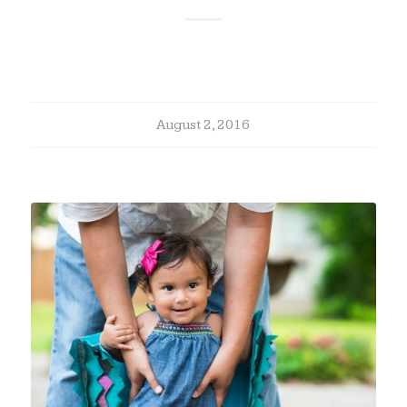
August 2, 2016