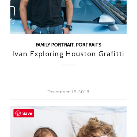
FAMILY PORTRAIT
,
PORTRAITS
Ivan Exploring Houston Grafitti
December 19, 2016
Save