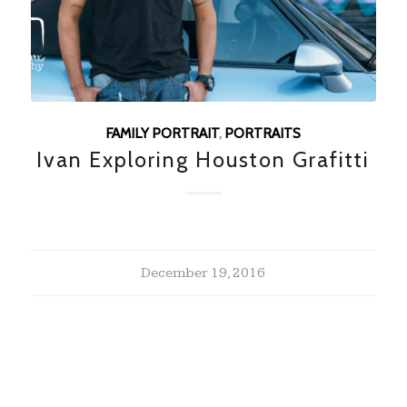
FAMILY PORTRAIT
,
PORTRAITS
Ivan Exploring Houston Grafitti
December 19, 2016