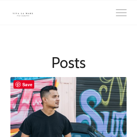
Posts
Save