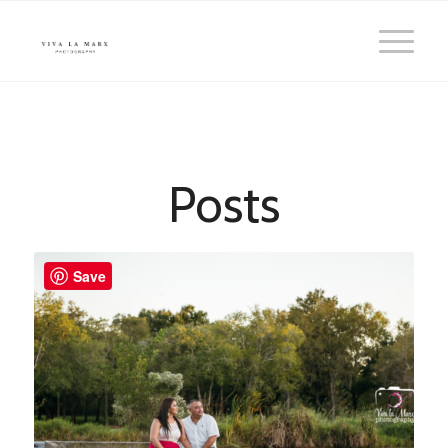
Posts
Save