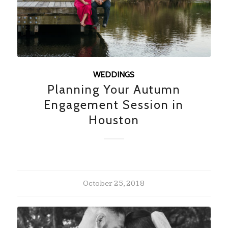
WEDDINGS
Planning Your Autumn
Engagement Session in
Houston
October 25, 2018