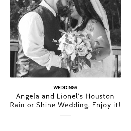
WEDDINGS
Angela and Lionel's Houston
Rain or Shine Wedding, Enjoy it!