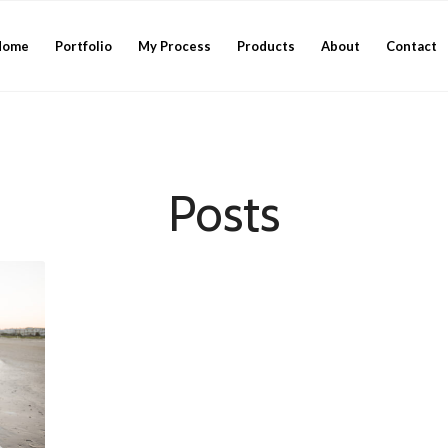
Home
Portfolio
My Process
Products
About
Contact
Posts