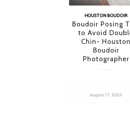
HOUSTON BOUDOIR
Boudoir Posing T
to Avoid Doubl
Chin- Housto
Boudoir
Photographer
August 17, 2023