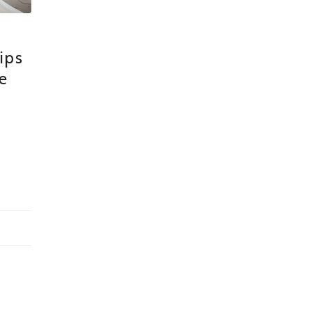
ips
e
n