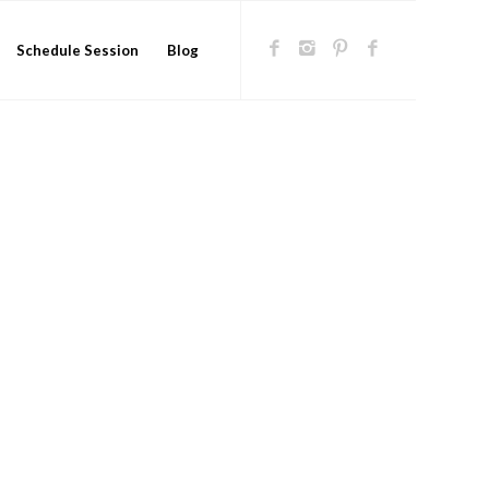
Schedule Session
Blog