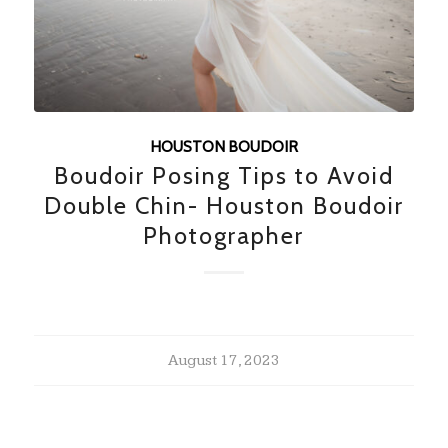
HOUSTON BOUDOIR
Boudoir Posing Tips to Avoid
Double Chin- Houston Boudoir
Photographer
August 17, 2023