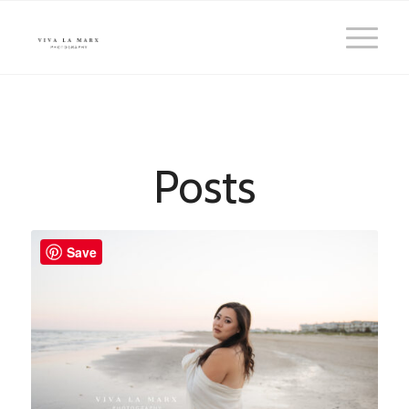
Posts
Save