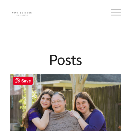
Posts
Save