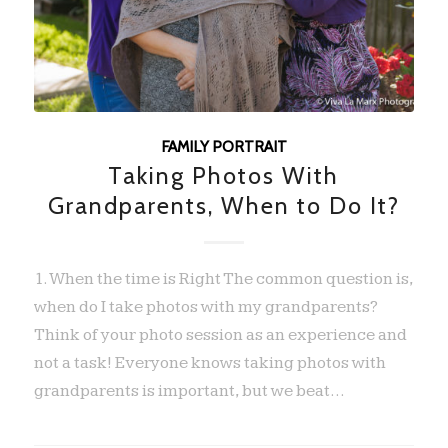
FAMILY PORTRAIT
Taking Photos With
Grandparents, When to Do It?
1. When the time is Right The common question is,
when do I take photos with my grandparents?
Think of your photo session as an experience and
not a task! Everyone knows taking photos with
grandparents is important, but we beat…