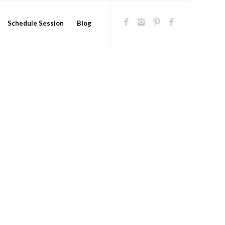
Schedule Session
Blog