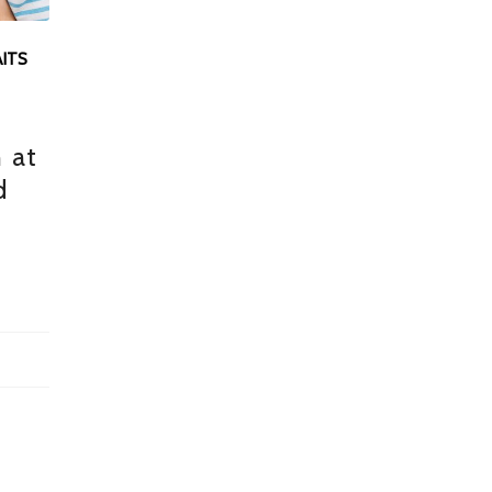
ITS
:
 at
d