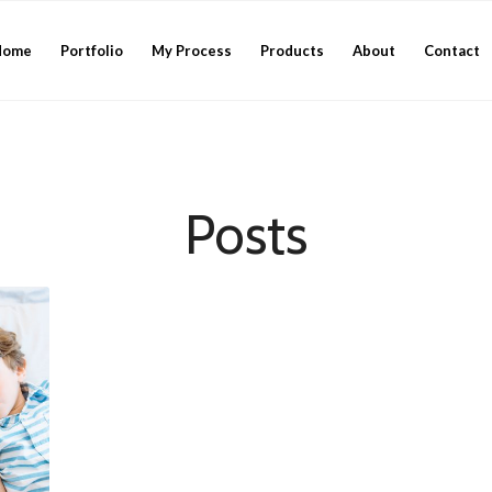
Home
Portfolio
My Process
Products
About
Contact
Posts