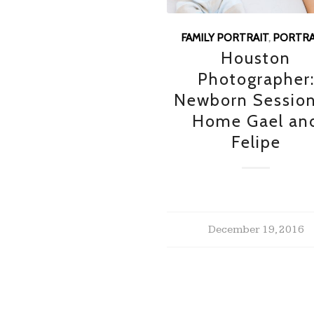
FAMILY PORTRAIT
,
PORTRA
Houston
Photographer
Newborn Session
Home Gael an
Felipe
December 19, 2016