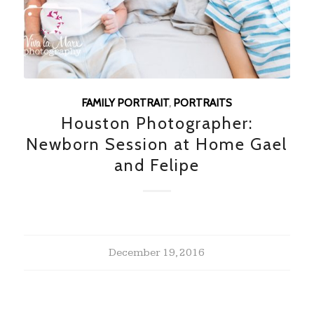
FAMILY PORTRAIT
,
PORTRAITS
Houston Photographer:
Newborn Session at Home Gael
and Felipe
December 19, 2016