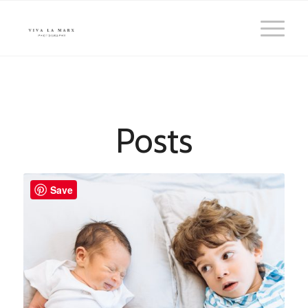
Posts
Save