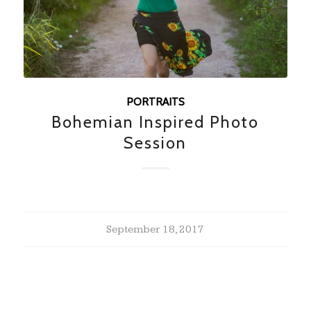
PORTRAITS
Bohemian Inspired Photo
Session
September 18, 2017