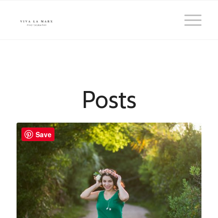
Posts
Save