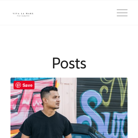
Posts
Save