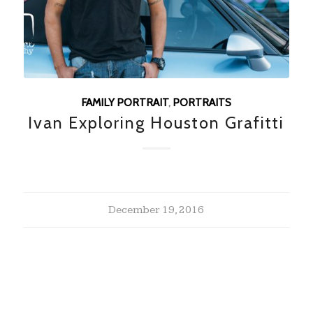
FAMILY PORTRAIT
,
PORTRAITS
Ivan Exploring Houston Grafitti
December 19, 2016