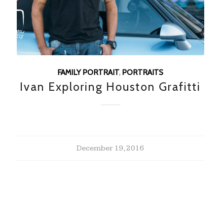
FAMILY PORTRAIT
,
PORTRAITS
Ivan Exploring Houston Grafitti
December 19, 2016