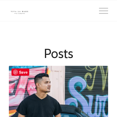
Posts
Save