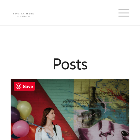
Posts
Save