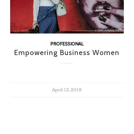
PROFESSIONAL
Empowering Business Women
April 12, 2018