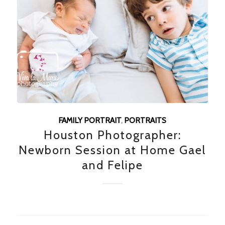
FAMILY PORTRAIT
,
PORTRAITS
Houston Photographer:
Newborn Session at Home Gael
and Felipe