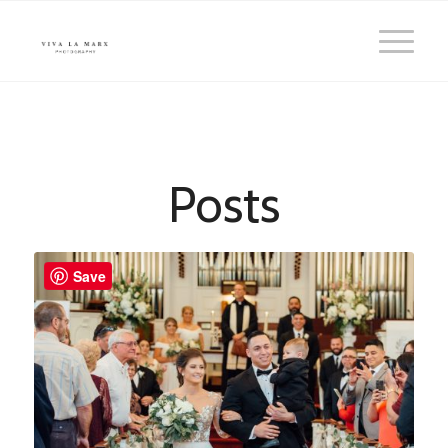
Posts
Save