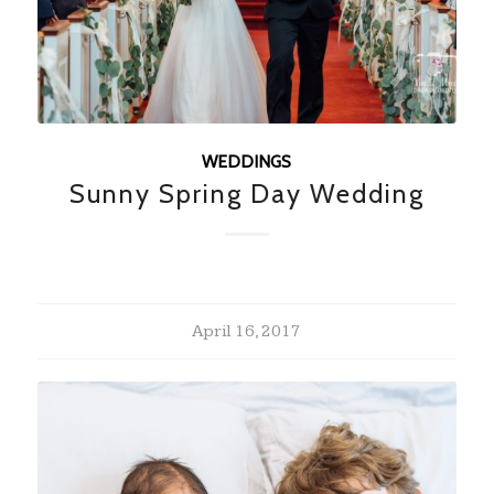
WEDDINGS
Sunny Spring Day Wedding
April 16, 2017