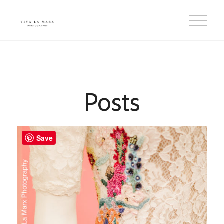
Posts
Save