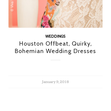
WEDDINGS
Houston Offbeat, Quirky,
Bohemian Wedding Dresses
January 9, 2018