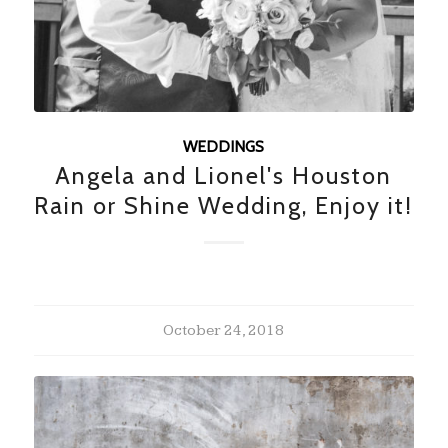
WEDDINGS
Angela and Lionel's Houston
Rain or Shine Wedding, Enjoy it!
October 24, 2018