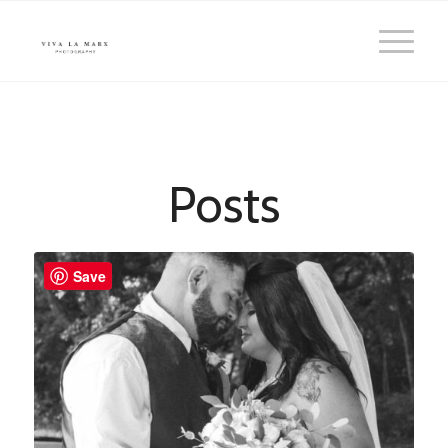
Posts
Save