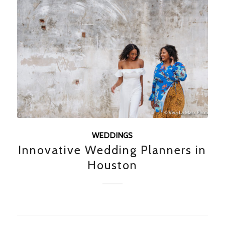
WEDDINGS
Innovative Wedding Planners in
Houston