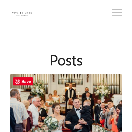
Posts
Save