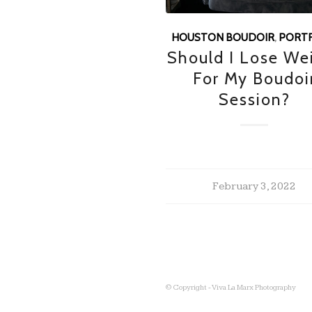
HOUSTON BOUDOIR
,
PORTR
Should I Lose We
For My Boudoi
Session?
February 3, 2022
© Copyright - Viva La Marx Photography