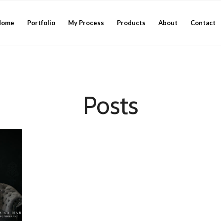
Home
Portfolio
My Process
Products
About
Contact
Posts