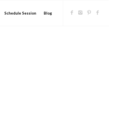
Schedule Session
Blog