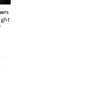
AITS
ight
r