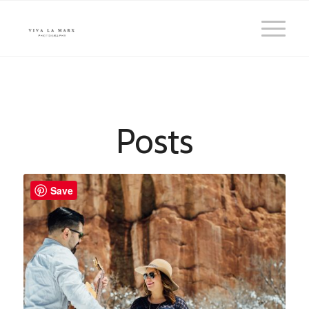
Posts
Save