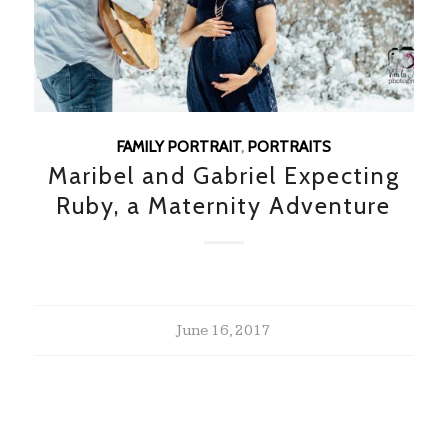
FAMILY PORTRAIT
,
PORTRAITS
Maribel and Gabriel Expecting
Ruby, a Maternity Adventure
June 16, 2017