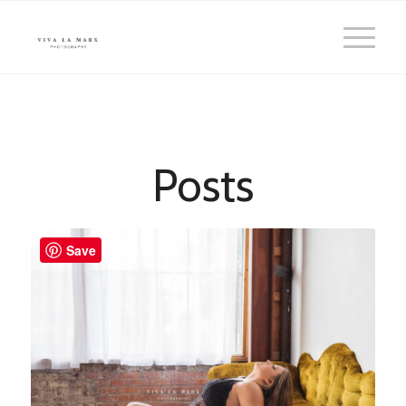
Posts
Save