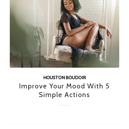
HOUSTON BOUDOIR
Improve Your Mood With 5
Simple Actions