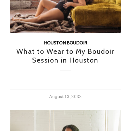
HOUSTON BOUDOIR
What to Wear to My Boudoir
Session in Houston
August 13, 2022