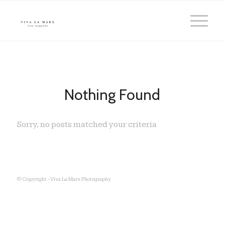
Nothing Found
Sorry, no posts matched your criteria
© Copyright - Viva La Marx Photography