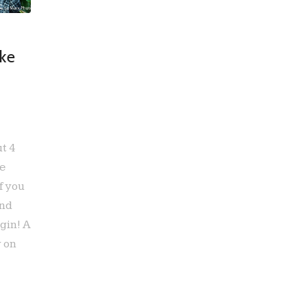
ke
ut 4
ke
f you
and
gin! A
y on