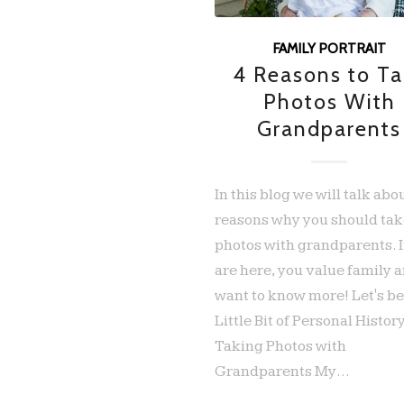
FAMILY PORTRAIT
4 Reasons to Ta
Photos With
Grandparents
In this blog we will talk abo
reasons why you should ta
photos with grandparents. I
are here, you value family 
want to know more! Let's be
Little Bit of Personal Histor
Taking Photos with
Grandparents My…