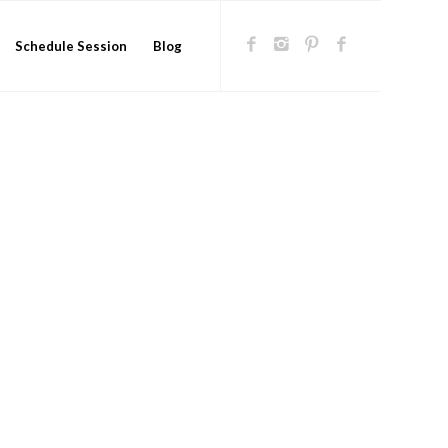
Schedule Session
Blog