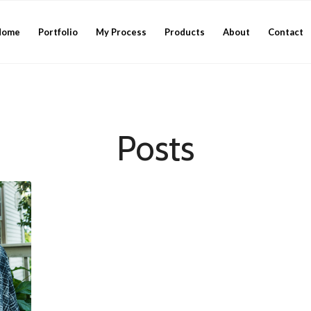
Home
Portfolio
My Process
Products
About
Contact
Posts