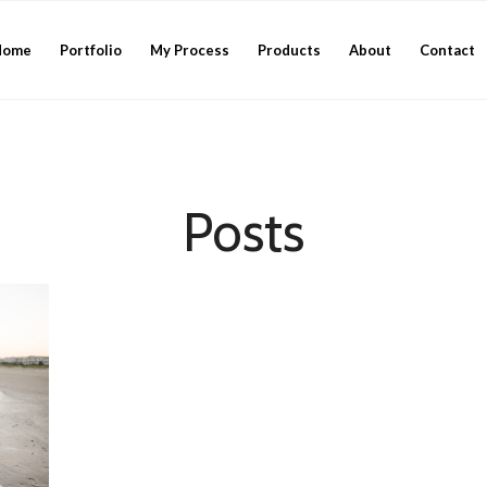
Home
Portfolio
My Process
Products
About
Contact
Posts