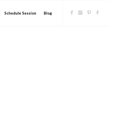
Schedule Session
Blog