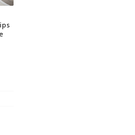
ips
e
n