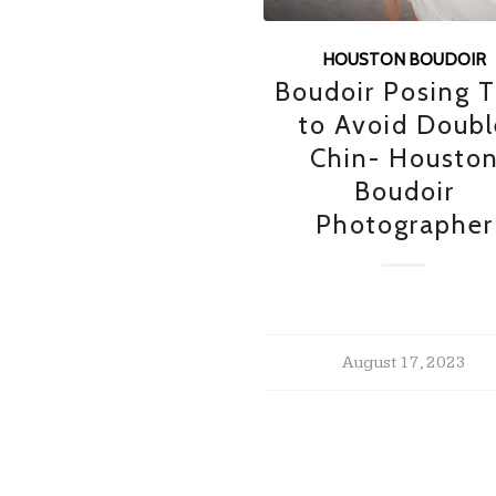
HOUSTON BOUDOIR
Boudoir Posing T
to Avoid Doubl
Chin- Housto
Boudoir
Photographer
August 17, 2023