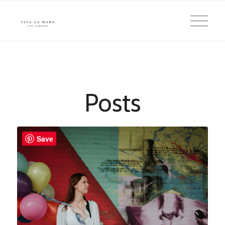
Posts
Save