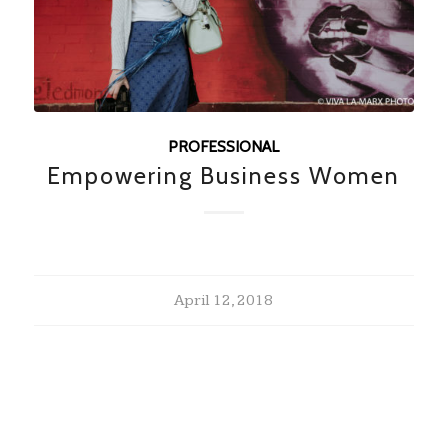
PROFESSIONAL
Empowering Business Women
April 12, 2018