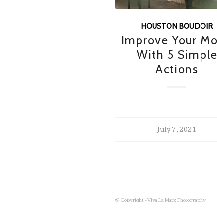
HOUSTON BOUDOIR
Improve Your M
With 5 Simpl
Actions
July 7, 2021
© Copyright - Viva La Marx Photography