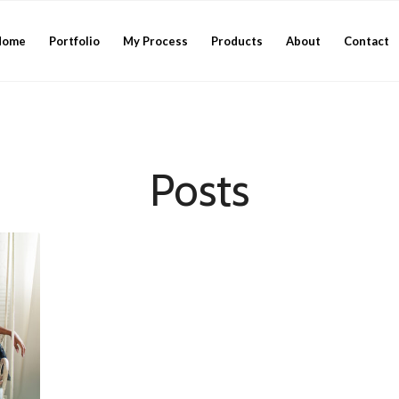
Home
Portfolio
My Process
Products
About
Contact
Posts