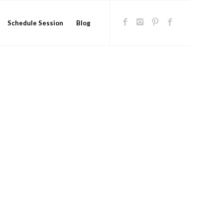
Schedule Session
Blog