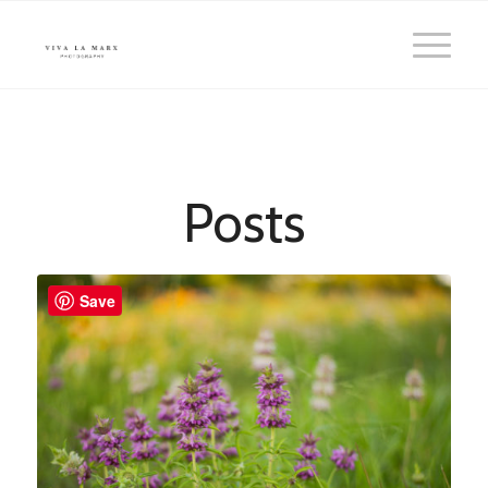
Posts
Save