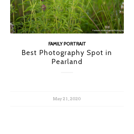
FAMILY PORTRAIT
Best Photography Spot in
Pearland
May 21, 2020