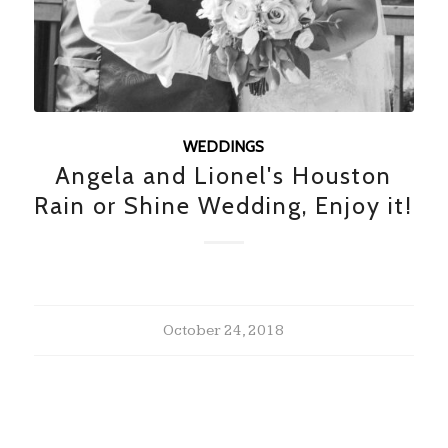
WEDDINGS
Angela and Lionel's Houston
Rain or Shine Wedding, Enjoy it!
October 24, 2018