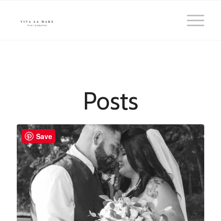
Posts
Save