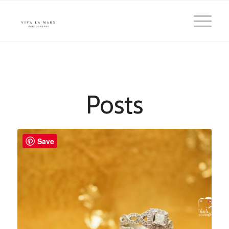
Posts
Save