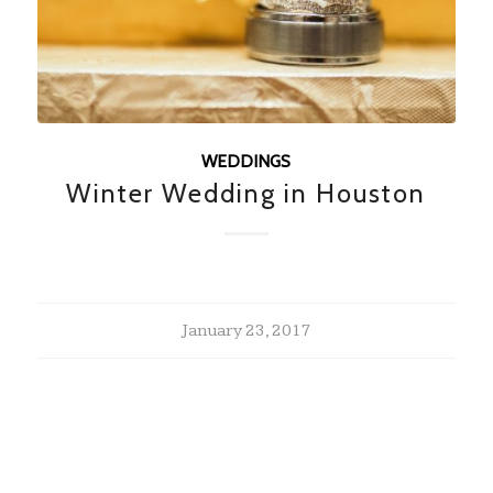
WEDDINGS
Winter Wedding in Houston
January 23, 2017