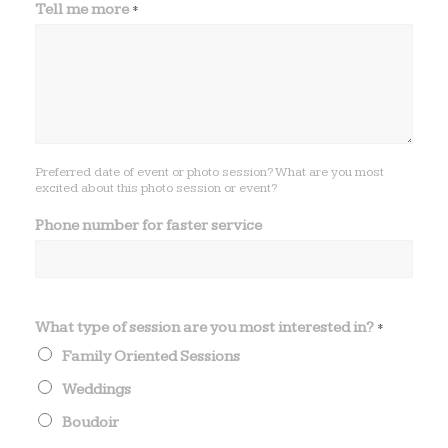
Tell me more
*
l
l
o
f
Preferred date of event or photo session? What are you most
excited about this photo session or event?
Phone number for faster service
What type of session are you most interested in?
*
Family Oriented Sessions
Weddings
Boudoir