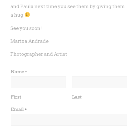
and Paula next time you see them by giving them
a hug
See you soon!
Marixa Andrade
Photographer and Artist
Name
*
First
Last
t
Email
*
y
p
e
T
e