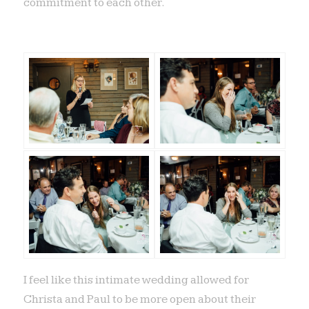
commitment to each other.
I feel like this intimate wedding allowed for
Christa and Paul to be more open about their