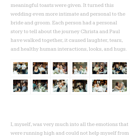
meaningful toasts were given. It turned this
wedding even more intimate and personal to the
bride and groom. Each person had a personal
story to tell about the journey Christa and Paul
have walked together, it caused laughter, tears,
and healthy human interactions, looks, and hugs.
I, myself, was very much into all the emotions that
were running high and could not help myself from