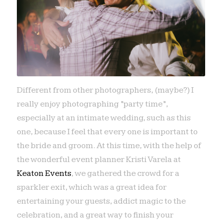
Different from other photographers, (maybe?) I
really enjoy photographing “party time”,
especially at an intimate wedding, such as this
one, because I feel that every one is important to
the bride and groom. At this time, with the help of
the wonderful event planner Kristi Varela at
Keaton Events
, we gathered the crowd for a
sparkler exit, which was a great idea for
entertaining your guests, addict magic to the
celebration, and a great way to finish your