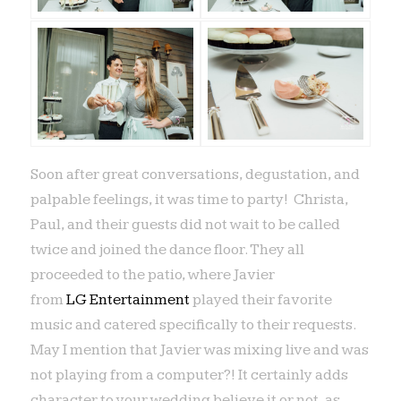
Soon after great conversations, degustation, and
palpable feelings, it was time to party! Christa,
Paul, and their guests did not wait to be called
twice and joined the dance floor. They all
proceeded to the patio, where Javier
from
LG Entertainment
played their favorite
music and catered specifically to their requests.
May I mention that Javier was mixing live and was
not playing from a computer?! It certainly adds
character to your wedding believe it or not, as