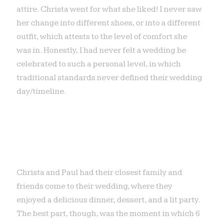
attire. Christa went for what she liked! I never saw
her change into different shoes, or into a different
outfit, which attests to the level of comfort she
was in. Honestly, I had never felt a wedding be
celebrated to such a personal level, in which
traditional standards never defined their wedding
day/timeline.
Christa and Paul had their closest family and
friends come to their wedding, where they
enjoyed a delicious dinner, dessert, and a lit party.
The best part, though, was the moment in which 6