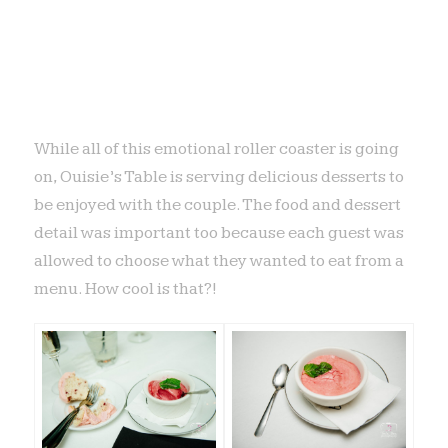
While all of this emotional roller coaster is going
on, Ouisie’s Table is serving delicious desserts to
be enjoyed with the couple. The food and dessert
detail was important too because each guest was
allowed to choose what they wanted to eat from a
menu. How cool is that?!