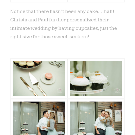
Notice that there hasn’t been any cake….hah!
Christa and Paul further personalized their
intimate wedding by having cupcakes, just the
right size for those sweet-seekers!