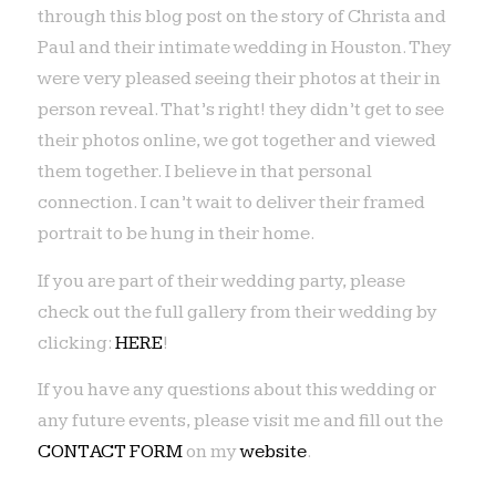
through this blog post on the story of Christa and
Paul and their intimate wedding in Houston. They
were very pleased seeing their photos at their in
person reveal. That’s right! they didn’t get to see
their photos online, we got together and viewed
them together. I believe in that personal
connection. I can’t wait to deliver their framed
portrait to be hung in their home.
If you are part of their wedding party, please
check out the full gallery from their wedding by
clicking:
HERE
!
If you have any questions about this wedding or
any future events, please visit me and fill out the
CONTACT FORM
on my
website
.