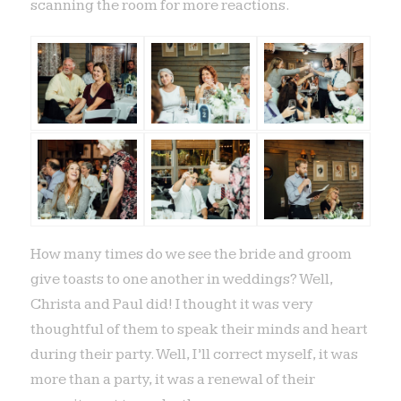
scanning the room for more reactions.
How many times do we see the bride and groom
give toasts to one another in weddings? Well,
Christa and Paul did! I thought it was very
thoughtful of them to speak their minds and heart
during their party. Well, I’ll correct myself, it was
more than a party, it was a renewal of their