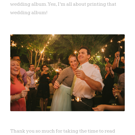
wedding album. Yes, I’m all about printing that
wedding album!
Thank you so much for taking the time to read