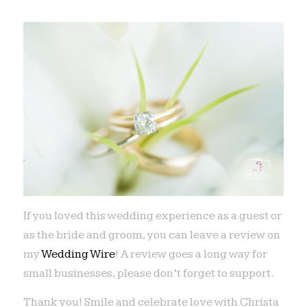
If you loved this wedding experience as a guest or
as the bride and groom, you can leave a review on
my
Wedding Wire
! A review goes a long way for
small businesses, please don’t forget to support.
Thank you! Smile and celebrate love with Christa