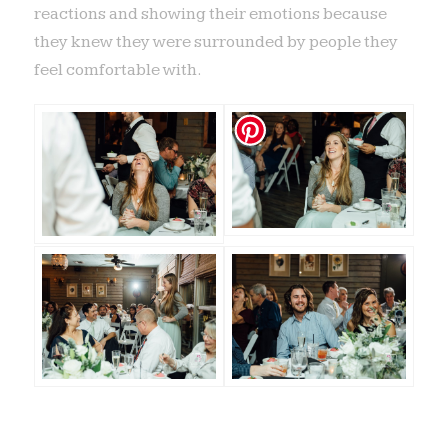
reactions and showing their emotions because
they knew they were surrounded by people they
feel comfortable with.