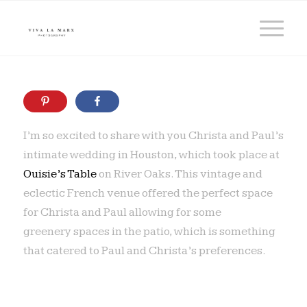
I’m so excited to share with you Christa and Paul’s
intimate wedding in Houston, which took place at
Ouisie’s Table
on River Oaks. This vintage and
eclectic French venue offered the perfect space
for Christa and Paul allowing for some
greenery spaces in the patio, which is something
that catered to Paul and Christa’s preferences.