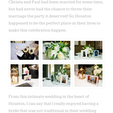
Christa and Paul had been married for some time,
but had never had the chance to throw their
marriage the party it deserved! So, Houston
happened to be the perfect place in their lives to
make this celebration happen.
From this intimate wedding in the heart of
Houston, I can say that I really enjoyed having a
bride that was not traditional in their wedding