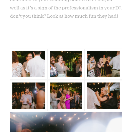
well as it’s a sign of the professionalism in your DJ,
don’t you think? Look at how much fun they had!