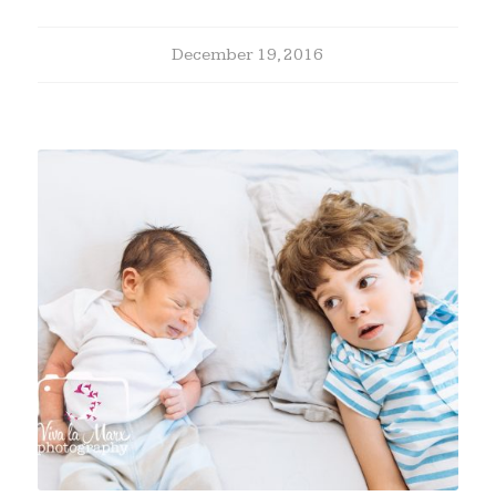
December 19, 2016