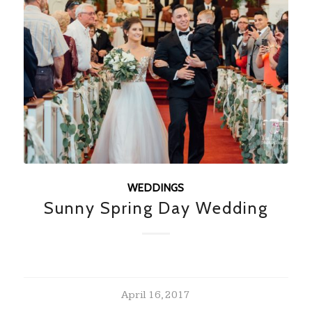
WEDDINGS
Sunny Spring Day Wedding
April 16, 2017