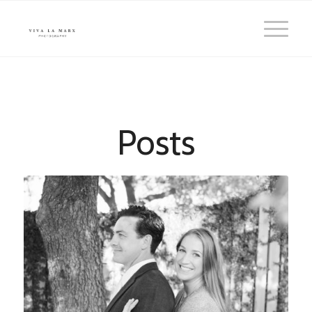
Posts