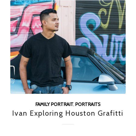
FAMILY PORTRAIT
,
PORTRAITS
Ivan Exploring Houston Grafitti