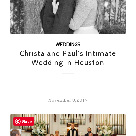
WEDDINGS
Christa and Paul's Intimate
Wedding in Houston
November 8, 2017
Save