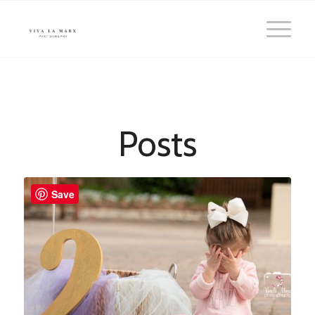
Posts
Save