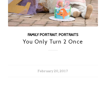
FAMILY PORTRAIT
,
PORTRAITS
You Only Turn 2 Once
February 20, 2017