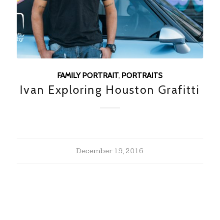
FAMILY PORTRAIT
,
PORTRAITS
Ivan Exploring Houston Grafitti
December 19, 2016