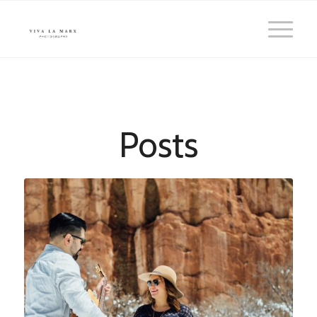
Posts