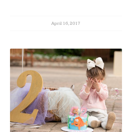
April 16, 2017