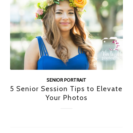
SENIOR PORTRAIT
5 Senior Session Tips to Elevate
Your Photos