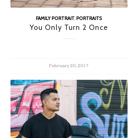
FAMILY PORTRAIT
,
PORTRAITS
You Only Turn 2 Once
February 20, 2017