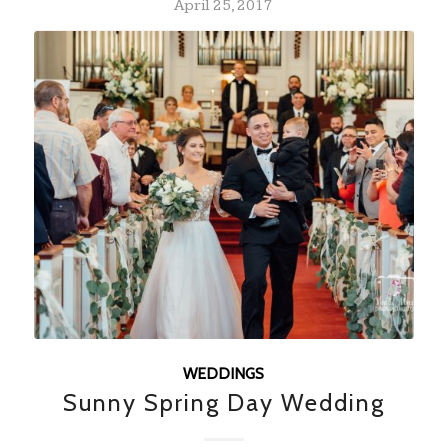
April 25, 2017
WEDDINGS
Sunny Spring Day Wedding