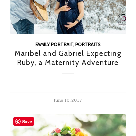
FAMILY PORTRAIT
,
PORTRAITS
Maribel and Gabriel Expecting
Ruby, a Maternity Adventure
June 16, 2017
Save