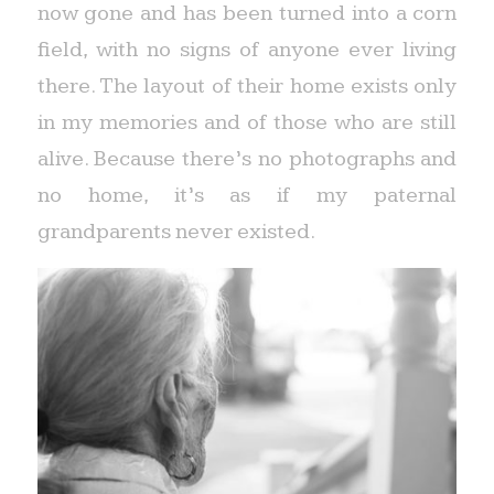
now gone and has been turned into a corn
field, with no signs of anyone ever living
there. The layout of their home exists only
in my memories and of those who are still
alive. Because there’s no photographs and
no home, it’s as if my paternal
grandparents never existed.