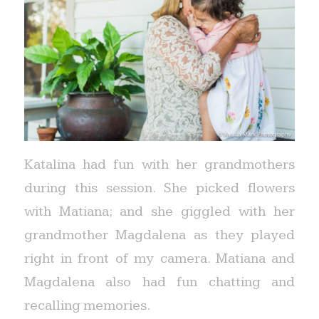
Katalina had fun with her grandmothers
during this session. She picked flowers
with Matiana; and she giggled with her
grandmother Magdalena as they played
right in front of my camera. Matiana and
Magdalena also had fun chatting and
recalling memories.