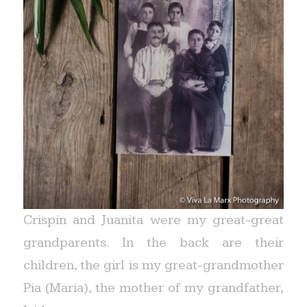
Crispin and Juanita were my great-great
grandparents. In the back are their
children, the girl is my great-grandmother
Pia (Maria), the mother of my grandfather,