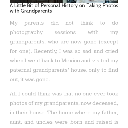
A Little Bit of Personal History on Taking Photos
with Grandparents
My parents did not think to do
photography sessions with my
grandparents, who are now gone (except
for one). Recently, I was so sad and cried
when I went back to Mexico and visited my
paternal grandparents’ house, only to find
out, it was gone.
All I could think was that no one ever took
photos of my grandparents, now deceased,
in their house. The home where my father,
aunt, and uncles were born and raised is