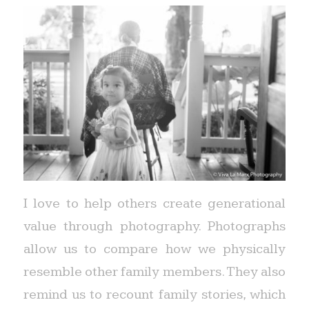
I love to help others create generational
value through photography. Photographs
allow us to compare how we physically
resemble other family members. They also
remind us to recount family stories, which