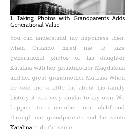
1. Taking Photos with Grandparents Adds
Generational Value
You can understand my happiness then,
when Orlando hired me to take
generational photos of his daughter
Katalina with her grandmother Magdalena
and her great-grandmother Matiana. When
he told me a little bit about his family
history, it was very similar to my own. We
happen to remember our childhood
through our grandparents and he wants
Katalina
to do the same!