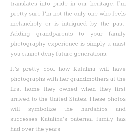
translates into pride in our heritage. I’m
pretty sure I’m not the only one who feels
melancholy or is intrigued by the past.
Adding grandparents to your family
photography experience is simply a must
you cannot deny future generations.
It’s pretty cool how Katalina will have
photographs with her grandmothers at the
first home they owned when they first
arrived to the United States. These photos
will symbolize the hardships and
successes Katalina’s paternal family has
had over the years.