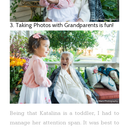
3. Taking Photos with Grandparents is fun!
Being that Katalina is a toddler, I had to
manage her attention span. It was best to