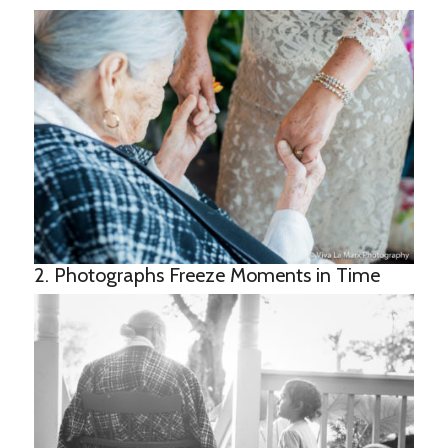
2. Photographs Freeze Moments in Time