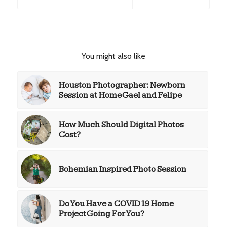
You might also like
Houston Photographer: Newborn
Session at Home Gael and Felipe
How Much Should Digital Photos
Cost?
Bohemian Inspired Photo Session
Do You Have a COVID19 Home
Project Going For You?