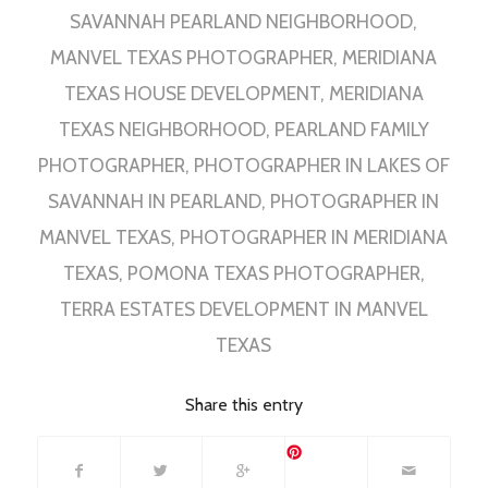
SAVANNAH PEARLAND NEIGHBORHOOD
,
MANVEL TEXAS PHOTOGRAPHER
,
MERIDIANA
TEXAS HOUSE DEVELOPMENT
,
MERIDIANA
TEXAS NEIGHBORHOOD
,
PEARLAND FAMILY
PHOTOGRAPHER
,
PHOTOGRAPHER IN LAKES OF
SAVANNAH IN PEARLAND
,
PHOTOGRAPHER IN
MANVEL TEXAS
,
PHOTOGRAPHER IN MERIDIANA
TEXAS
,
POMONA TEXAS PHOTOGRAPHER
,
TERRA ESTATES DEVELOPMENT IN MANVEL
TEXAS
Share this entry