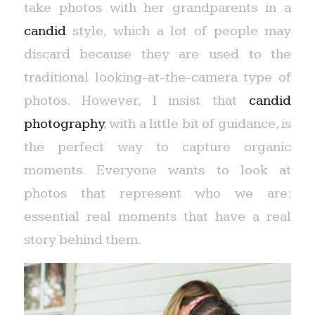
take photos with her grandparents in a
candid
style, which a lot of people may
discard because they are used to the
traditional looking-at-the-camera type of
photos. However, I insist that
candid
photography
, with a little bit of guidance, is
the perfect way to capture organic
moments. Everyone wants to look at
photos that represent who we are:
essential real moments that have a real
story behind them.