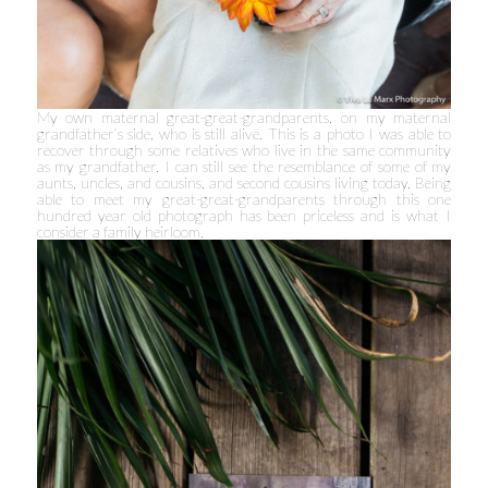
My own maternal great-great-grandparents, on my maternal
grandfather’s side, who is still alive. This is a photo I was able to
recover through some relatives who live in the same community
as my grandfather. I can still see the resemblance of some of my
aunts, uncles, and cousins, and second cousins living today. Being
able to meet my great-great-grandparents through this one
hundred year old photograph has been priceless and is what I
consider a family heirloom.