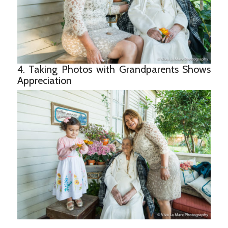
4. Taking Photos with Grandparents Shows
Appreciation