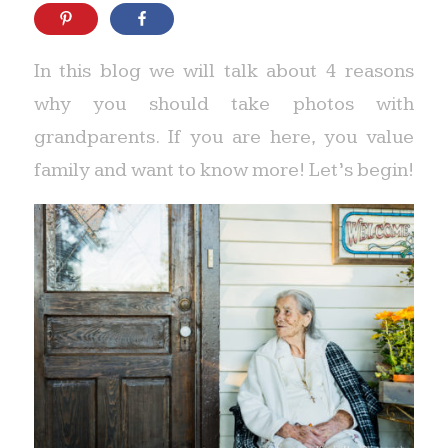
In this blog we will talk about 4 reasons
why you should take photos with
grandparents. If you are here, you value
family and want to know more! Let’s begin!