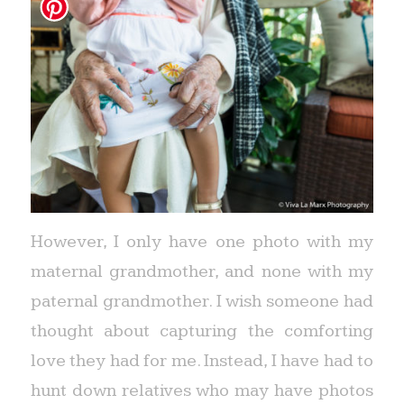
However, I only have one photo with my
maternal grandmother, and none with my
paternal grandmother. I wish someone had
thought about capturing the comforting
love they had for me. Instead, I have had to
hunt down relatives who may have photos