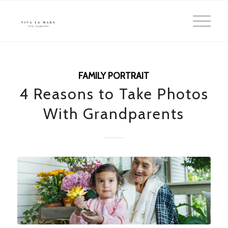
FAMILY PORTRAIT
4 Reasons to Take Photos
With Grandparents