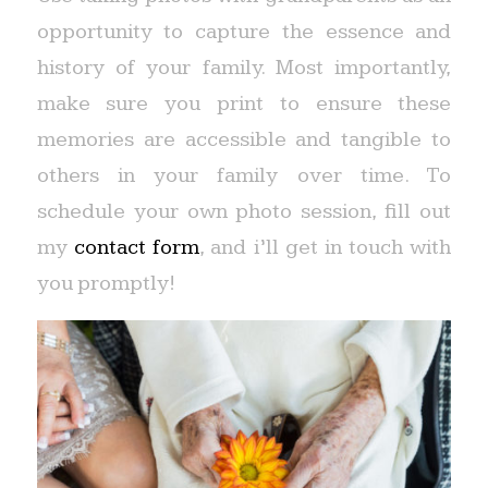
opportunity to capture the essence and
history of your family. Most importantly,
make sure you print to ensure these
memories are accessible and tangible to
others in your family over time. To
schedule your own photo session, fill out
my
contact form
, and i’ll get in touch with
you promptly!