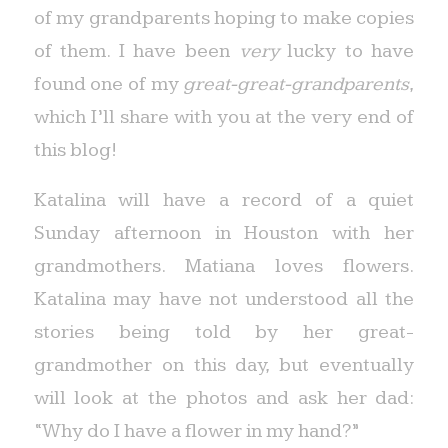
of my grandparents hoping to make copies
of them. I have been
very
lucky to have
found one of my
great-great-grandparents
,
which I’ll share with you at the very end of
this blog!
Katalina will have a record of a quiet
Sunday afternoon in Houston with her
grandmothers. Matiana loves flowers.
Katalina may have not understood all the
stories being told by her great-
grandmother on this day, but eventually
will look at the photos and ask her dad:
“Why do I have a flower in my hand?”