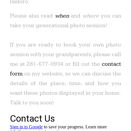
Isidoro.
Please also read
when
and
where
you can
take your generational photo session!
If you are ready to book your own photo
session with your grandparents, please call
me at 281-677-0934 or fill out the
contact
form
on my website, so we can discuss the
details of the place, time, and how you
want these photos displayed in your home.
Talk to you soon!