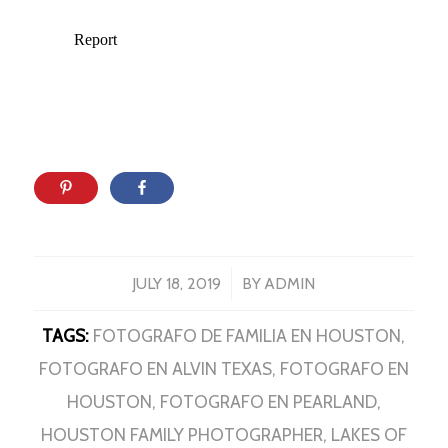
/
JULY 18, 2019
BY
ADMIN
TAGS:
FOTOGRAFO DE FAMILIA EN HOUSTON
,
FOTOGRAFO EN ALVIN TEXAS
,
FOTOGRAFO EN
HOUSTON
,
FOTOGRAFO EN PEARLAND
,
HOUSTON FAMILY PHOTOGRAPHER
,
LAKES OF