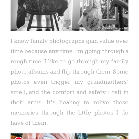
I know family photographs gain value over
time because any time I’m going through a
rough time, I like to go through my family
photo albums and flip through them. Some
photos even trigger my grandmothers’
smell, and the comfort and safety I felt in
their arms. It’s healing to relive these
memories through the little photos I do
have of them.