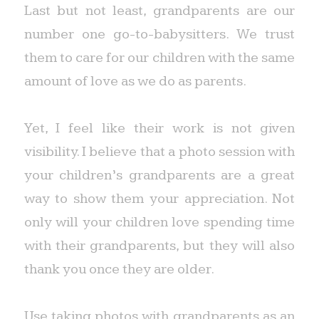
Last but not least, grandparents are our
number one go-to-babysitters. We trust
them to care for our children with the same
amount of love as we do as parents.
Yet, I feel like their work is not given
visibility. I believe that a photo session with
your children’s grandparents are a great
way to show them your appreciation. Not
only will your children love spending time
with their grandparents, but they will also
thank you once they are older.
Use taking photos with grandparents as an